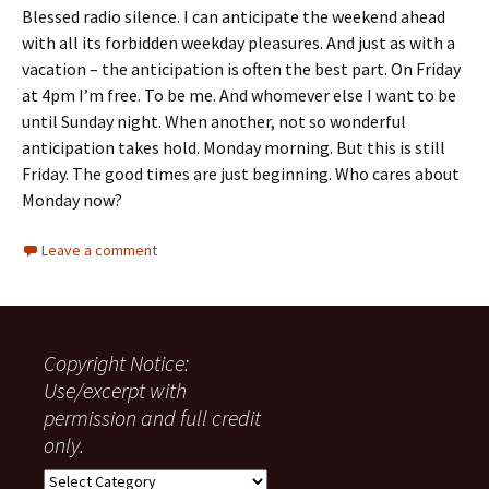
Blessed radio silence. I can anticipate the weekend ahead
with all its forbidden weekday pleasures. And just as with a
vacation – the anticipation is often the best part. On Friday
at 4pm I’m free. To be me. And whomever else I want to be
until Sunday night. When another, not so wonderful
anticipation takes hold. Monday morning. But this is still
Friday. The good times are just beginning. Who cares about
Monday now?
Leave a comment
Copyright Notice:
Use/excerpt with
permission and full credit
only.
Copyright