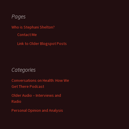
Pages
Who is Stephani Shelton?
Contact Me
Link to Older Blogspot Posts
Categories
Conversations on Health: How We
Get There Podcast
Older Audio – Interviews and
Radio
Personal Opinion and Analysis