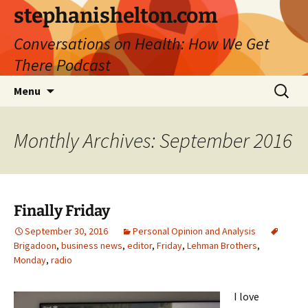
Skip
stephanishelton.com
to
Conversations on Health: How We Get
content
There Podcast
Search
Menu
for:
Monthly Archives: September 2016
Finally Friday
September 30, 2016
Personal Opinion and Analysis
Brigadoon
,
business news
,
editor
,
Friday
,
Lehman Brothers
,
Monday
,
radio
I love