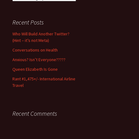
Notice:
Use/excerpt
with
Recent Posts
permission
and
Who Will Build Another Twitter?
full
(Hint – it’s not Meta)
credit
only.
Conversations on Health
Anxious? Isn’t Everyone?????
Queen Elizabeth Is Gone
Rant #1,475+/- International Airline
Travel
Recent Comments