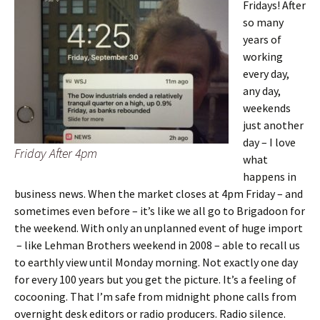
Fridays! After
so many
years of
working
every day,
any day,
weekends
just another
day – I love
Friday After 4pm
what
happens in
business news. When the market closes at 4pm Friday – and
sometimes even before – it’s like we all go to Brigadoon for
the weekend. With only an unplanned event of huge import
– like Lehman Brothers weekend in 2008 – able to recall us
to earthly view until Monday morning. Not exactly one day
for every 100 years but you get the picture. It’s a feeling of
cocooning. That I’m safe from midnight phone calls from
overnight desk editors or radio producers. Radio silence.