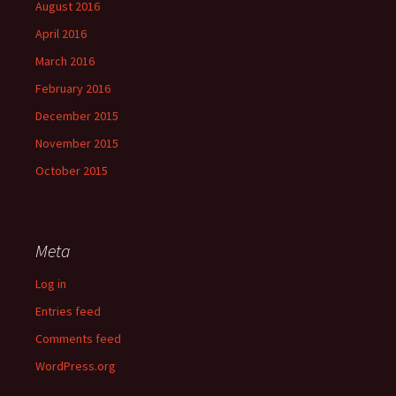
August 2016
April 2016
March 2016
February 2016
December 2015
November 2015
October 2015
Meta
Log in
Entries feed
Comments feed
WordPress.org