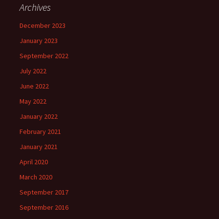
Archives
December 2023
January 2023
September 2022
July 2022
June 2022
May 2022
January 2022
February 2021
January 2021
April 2020
March 2020
September 2017
September 2016