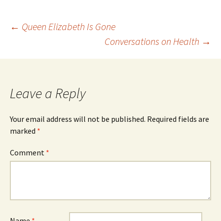
Post
←
Queen Elizabeth Is Gone
Conversations on Health
→
navigation
Leave a Reply
Your email address will not be published.
Required fields are
marked
*
Comment
*
Name
*