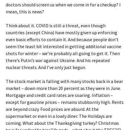
doctors should screen us when we come in for a checkup? I
mean, this is news?
Think about it. COVID is still a threat, even though
countries (except China) have mostly given up enforcing
even basic efforts to contain it. And because people don’t
seem the least bit interested in getting additional vaccine
shots for winter – we’re probably all going to get it. Then
there’s Putin’s war against Ukraine. And his repeated
nuclear threats. And I’ve only just begun.
The stock market is falling with many stocks back in a bear
market – down more than 20 percent as they were in June.
Mortgage and credit card rates are soaring. Inflation –
except for gasoline prices – remains stubbornly high. Rents
are beyond crazy. Food prices are absurd. At the
supermarket or even in a lowly diner. The Holidays are
coming. What about the Thanksgiving turkey? Christmas