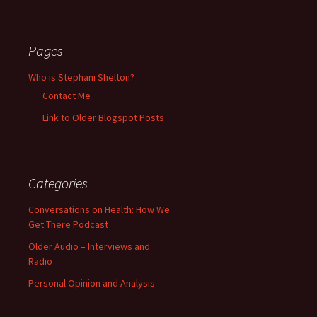
Pages
Who is Stephani Shelton?
Contact Me
Link to Older Blogspot Posts
Categories
Conversations on Health: How We
Get There Podcast
Older Audio – Interviews and
Radio
Personal Opinion and Analysis