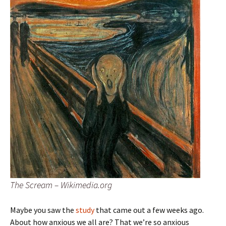
The Scream – Wikimedia.org
Maybe you saw the
study
that came out a few weeks ago.
About how anxious we all are? That we’re so anxious