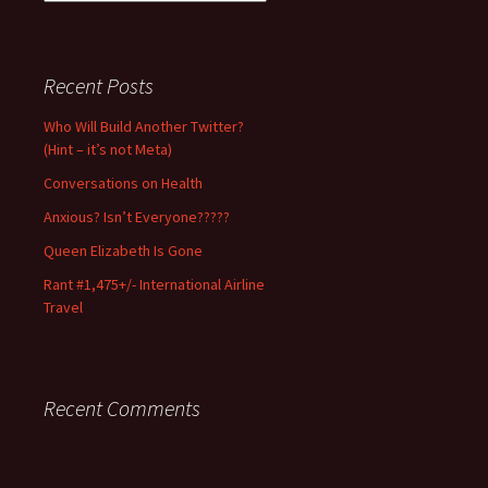
Notice:
Use/excerpt
with
permission
Recent Posts
and
full
Who Will Build Another Twitter?
credit
(Hint – it’s not Meta)
only.
Conversations on Health
Anxious? Isn’t Everyone?????
Queen Elizabeth Is Gone
Rant #1,475+/- International Airline
Travel
Recent Comments