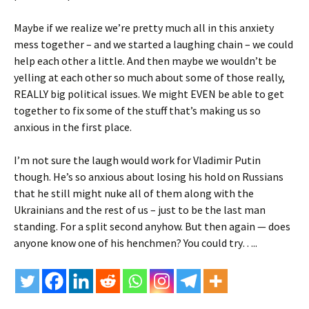
Maybe if we realize we’re pretty much all in this anxiety
mess together – and we started a laughing chain – we could
help each other a little. And then maybe we wouldn’t be
yelling at each other so much about some of those really,
REALLY big political issues. We might EVEN be able to get
together to fix some of the stuff that’s making us so
anxious in the first place.
I’m not sure the laugh would work for Vladimir Putin
though. He’s so anxious about losing his hold on Russians
that he still might nuke all of them along with the
Ukrainians and the rest of us – just to be the last man
standing. For a split second anyhow. But then again — does
anyone know one of his henchmen? You could try…..