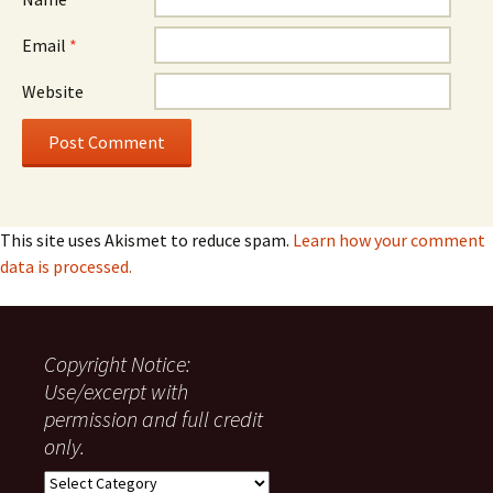
Email
*
Website
This site uses Akismet to reduce spam.
Learn how your comment
data is processed.
Copyright Notice:
Use/excerpt with
permission and full credit
only.
Copyright