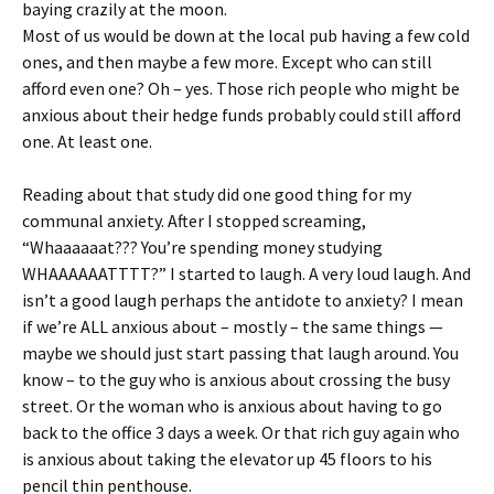
baying crazily at the moon.
Most of us would be down at the local pub having a few cold
ones, and then maybe a few more. Except who can still
afford even one? Oh – yes. Those rich people who might be
anxious about their hedge funds probably could still afford
one. At least one.
Reading about that study did one good thing for my
communal anxiety. After I stopped screaming,
“Whaaaaaat??? You’re spending money studying
WHAAAAAATTTT?” I started to laugh. A very loud laugh. And
isn’t a good laugh perhaps the antidote to anxiety? I mean
if we’re ALL anxious about – mostly – the same things —
maybe we should just start passing that laugh around. You
know – to the guy who is anxious about crossing the busy
street. Or the woman who is anxious about having to go
back to the office 3 days a week. Or that rich guy again who
is anxious about taking the elevator up 45 floors to his
pencil thin penthouse.