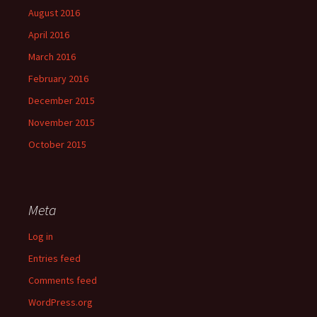
August 2016
April 2016
March 2016
February 2016
December 2015
November 2015
October 2015
Meta
Log in
Entries feed
Comments feed
WordPress.org