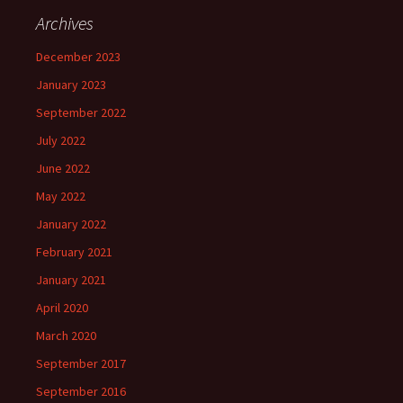
Archives
December 2023
January 2023
September 2022
July 2022
June 2022
May 2022
January 2022
February 2021
January 2021
April 2020
March 2020
September 2017
September 2016