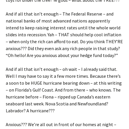
toys for under the tree? Ye gods – what about the TREE???
And if all that isn’t enough – The Federal Reserve – and
national banks of most advanced nations apparently
intend to keep raising interest rates until the whole world
slides into recession. Yah – THAT should help cool inflation
– when only the rich can afford to eat. Do you think THEY’RE
anxious??? Did they even ask any rich people in that study?
“Oh hello! Are you anxious about your hedge fund today?”
And if all that isn’t enough – oh wait – I already said that.
Well I may have to say it a few more times. Because there’s
a soon to be HUGE hurricane bearing down – at this writing
– on Florida’s Gulf Coast. And from there – who knows. The
hurricane before – Fiona – ripped up Canada’s eastern
seaboard last week. Nova Scotia and Newfoundland?
Labrador? A hurricane???
Anxious??? We’re all out in front of our homes at night –