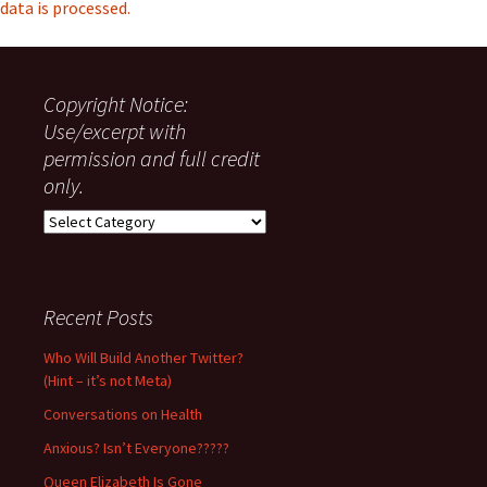
data is processed.
Copyright Notice:
Use/excerpt with
permission and full credit
only.
Copyright
Notice:
Use/excerpt
with
permission
Recent Posts
and
full
Who Will Build Another Twitter?
credit
(Hint – it’s not Meta)
only.
Conversations on Health
Anxious? Isn’t Everyone?????
Queen Elizabeth Is Gone