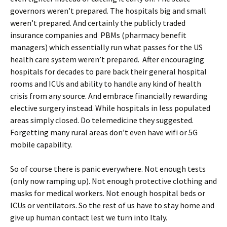
governors weren’t prepared. The hospitals big and small
weren’t prepared. And certainly the publicly traded
insurance companies and PBMs (pharmacy benefit
managers) which essentially run what passes for the US
health care system weren’t prepared. After encouraging
hospitals for decades to pare back their general hospital
rooms and ICUs and ability to handle any kind of health
crisis from any source. And embrace financially rewarding
elective surgery instead. While hospitals in less populated
areas simply closed. Do telemedicine they suggested.
Forgetting many rural areas don’t even have wifi or 5G
mobile capability.
So of course there is panic everywhere. Not enough tests
(only now ramping up). Not enough protective clothing and
masks for medical workers. Not enough hospital beds or
ICUs or ventilators. So the rest of us have to stay home and
give up human contact lest we turn into Italy.