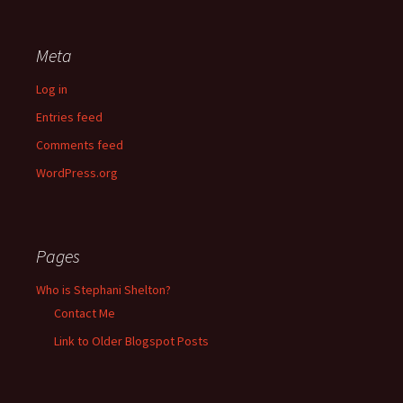
Meta
Log in
Entries feed
Comments feed
WordPress.org
Pages
Who is Stephani Shelton?
Contact Me
Link to Older Blogspot Posts