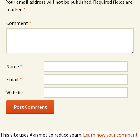
Your email address will not be published.
Required fields are
marked
*
Comment
*
Name
*
Email
*
Website
This site uses Akismet to reduce spam.
Learn how your comment