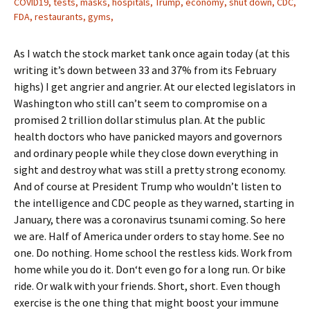
COVID19, tests, masks, hospitals, Trump, economy, shut down, CDC,
FDA, restaurants, gyms,
As I watch the stock market tank once again today (at this
writing it’s down between 33 and 37% from its February
highs) I get angrier and angrier. At our elected legislators in
Washington who still can’t seem to compromise on a
promised 2 trillion dollar stimulus plan. At the public
health doctors who have panicked mayors and governors
and ordinary people while they close down everything in
sight and destroy what was still a pretty strong economy.
And of course at President Trump who wouldn’t listen to
the intelligence and CDC people as they warned, starting in
January, there was a coronavirus tsunami coming. So here
we are. Half of America under orders to stay home. See no
one. Do nothing. Home school the restless kids. Work from
home while you do it. Don‘t even go for a long run. Or bike
ride. Or walk with your friends. Short, short. Even though
exercise is the one thing that might boost your immune