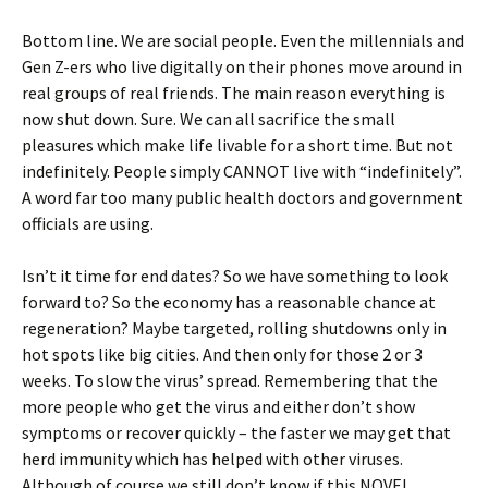
Bottom line. We are social people. Even the millennials and
Gen Z-ers who live digitally on their phones move around in
real groups of real friends. The main reason everything is
now shut down. Sure. We can all sacrifice the small
pleasures which make life livable for a short time. But not
indefinitely. People simply CANNOT live with “indefinitely”.
A word far too many public health doctors and government
officials are using.
Isn’t it time for end dates? So we have something to look
forward to? So the economy has a reasonable chance at
regeneration? Maybe targeted, rolling shutdowns only in
hot spots like big cities. And then only for those 2 or 3
weeks. To slow the virus’ spread. Remembering that the
more people who get the virus and either don’t show
symptoms or recover quickly – the faster we may get that
herd immunity which has helped with other viruses.
Although of course we still don’t know if this NOVEL