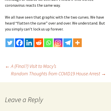
coronavirus reacts the same way.
We all have seen that graphic with the two curves. We have
heard “flatten the curve” over and over. We understand. But
you simply can’t lock us up forever.
Post
←
A (Final?) Visit to Macy’s
Random Thoughts from COVID19 House Arrest
→
navigation
Leave a Reply