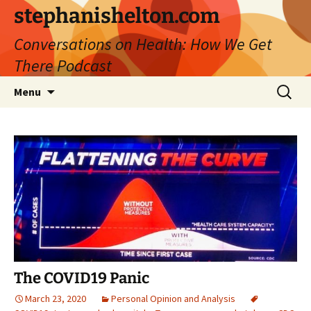
Skip
stephanishelton.com
to
Conversations on Health: How We Get
content
There Podcast
Search
Menu
for:
The COVID19 Panic
March 23, 2020
Personal Opinion and Analysis