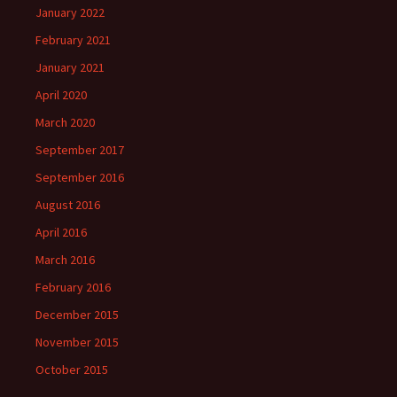
January 2022
February 2021
January 2021
April 2020
March 2020
September 2017
September 2016
August 2016
April 2016
March 2016
February 2016
December 2015
November 2015
October 2015