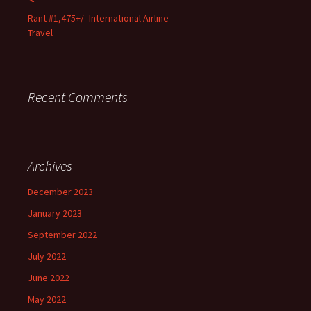
Rant #1,475+/- International Airline
Travel
Recent Comments
Archives
December 2023
January 2023
September 2022
July 2022
June 2022
May 2022