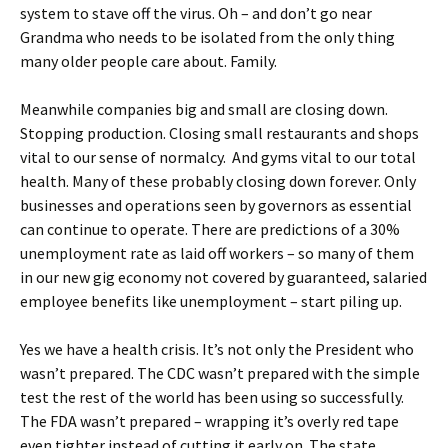
system to stave off the virus. Oh – and don’t go near
Grandma who needs to be isolated from the only thing
many older people care about. Family.
Meanwhile companies big and small are closing down.
Stopping production. Closing small restaurants and shops
vital to our sense of normalcy. And gyms vital to our total
health. Many of these probably closing down forever. Only
businesses and operations seen by governors as essential
can continue to operate. There are predictions of a 30%
unemployment rate as laid off workers – so many of them
in our new gig economy not covered by guaranteed, salaried
employee benefits like unemployment – start piling up.
Yes we have a health crisis. It’s not only the President who
wasn’t prepared. The CDC wasn’t prepared with the simple
test the rest of the world has been using so successfully.
The FDA wasn’t prepared – wrapping it’s overly red tape
even tighter instead of cutting it early on. The state