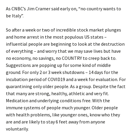
As CNBC’s Jim Cramer said early on, “no country wants to
be Italy”.
So after a week or two of incredible stock market plunges
and home arrest in the most populous US states –
influential people are beginning to look at the destruction
of everything – and worry that we may save lives but have
no economy, no savings, no COUNTRY to creep back to.
Suggestions are popping up for some kind of middle
ground. For only 2 or 3 week shutdowns – 14 days for the
incubation period of COVID19 and a week for evaluation. For
quarantining only older people. As a group. Despite the fact
that many are strong, healthy, athletic and very fit.
Medication and underlying conditions free. With the
immune systems of people much younger. Older people
with health problems, like younger ones, know who they
are and are likely to stay 6 feet away from anyone
voluntarily.