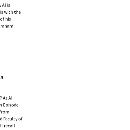
 AI is
is with the
of his
 Graham
on
? As AI
in Episode
 from
d Faculty of
l recall