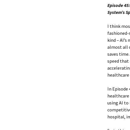
Episode 45:
System’s S
I think mos
fashioned-s
kind – AI’s
almost all o
saves time.
speed that 
acceleratin
healthcare 
In Episode 
healthcare 
using AI to
competitive
hospital, i