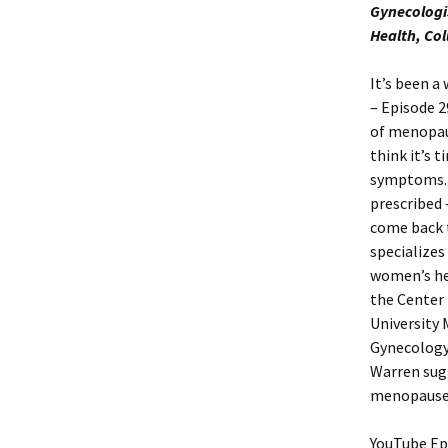
Gynecologi
Health, Co
It’s been a
– Episode 
of menopaus
think it’s
symptoms. 
prescribed 
come back t
specializes
women’s hea
the Center
University 
Gynecology 
Warren sug
menopause c
YouTube Ep