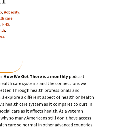
ib
,
#obesity
,
lth care
s
,
NHS
,
lth
,
ess
h
:
How We Get There
is a
monthly
podcast
 health care systems and the connections we
tter. Through health professionals and
ll explore a different aspect of health or health
ry’s health care system as it compares to ours in
social care as it affects health. As a veteran
 why so many Americans still don’t have access
lth care so normal in other advanced countries.