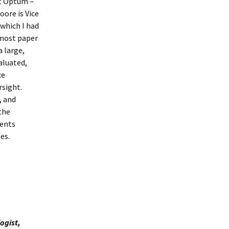
at Optum –
oore is Vice
which I had
 most paper
a large,
aluated,
ce
rsight.
, and
the
ients
es.
ogist,