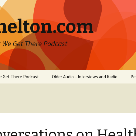
helton.com
 We Get There Podcast
e Get There Podcast
Older Audio – Interviews and Radio
Pe
versations on Healt