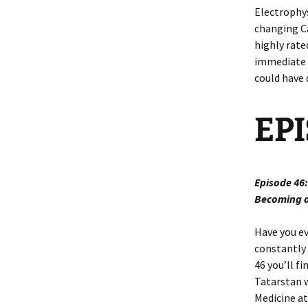
Electrophys
changing Ca
highly rate
immediate p
could have 
EP
Episode 46
Becoming a
Have you ev
constantly 
46 you’ll f
Tatarstan w
Medicine at