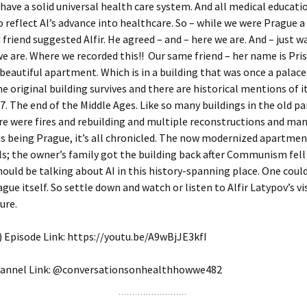
have a solid universal health care system. And all medical educatio
 reflect AI’s advance into healthcare. So – while we were Prague 
friend suggested Alfir. He agreed – and – here we are. And – just wa
e are. Where we recorded this!! Our same friend – her name is Prisc
 beautiful apartment. Which is in a building that was once a palace
he original building survives and there are historical mentions of i
7. The end of the Middle Ages. Like so many buildings in the old pa
e were fires and rebuilding and multiple reconstructions and ma
s being Prague, it’s all chronicled. The now modernized apartmen
s; the owner’s family got the building back after Communism fell
ould be talking about AI in this history-spanning place. One could
ague itself. So settle down and watch or listen to Alfir Latypov’s vi
ure.
 Episode Link: https://youtu.be/A9wBjJE3kfI
annel Link: @conversationsonhealthhowwe482