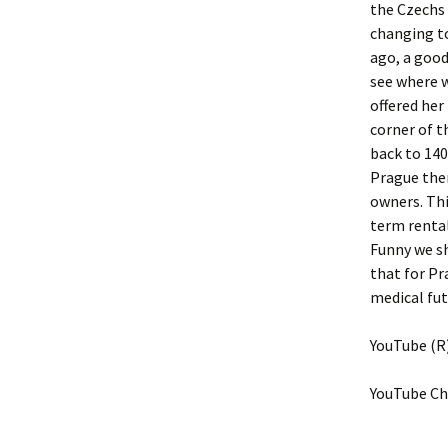
the Czechs 
changing to
ago, a good 
see where w
offered her
corner of t
back to 140
Prague ther
owners. Thi
term rental
Funny we sh
that for Pr
medical fut
YouTube (R)
YouTube Ch