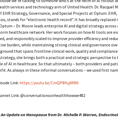
episode we’re talking to someone who’s at the helm of AI rollout 
ealth services and technology arm of United Health. Dr. Racquel M
f EHR Strategy, Governance, and Special Projects at Optum. EHR, 
too, stands for “electronic health record”. It has broadly replaced
 Optum – Dr. Moore leads enterprise AI and digital strategy across 
orm healthcare network. Her work focuses on how AI tools are ev
, and responsibly scaled to improve provider efficiency and redu
ive burden, while maintaining strong clinical and governance ove
ground that spans frontline clinical work, quality and compliance
strategy, she brings both a practical and strategic perspective to 
le of AI in healthcare. So that ultimately – both providers and pat
fit. As always in these informal conversations – we used first nam
isode Link:
https://youtu.be/CmQP8KyjMM0
annel Link: @conversationsonhealthhowwe482
 An Update on Menopause from Dr. Michelle P. Warren, Endocrinol