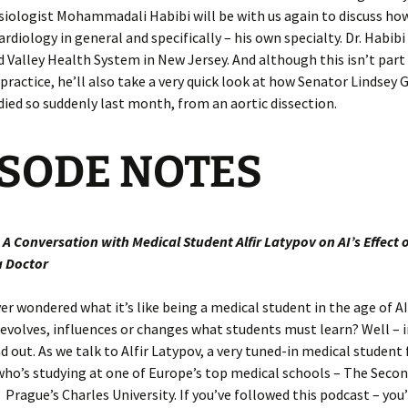
iologist Mohammadali Habibi will be with us again to discuss how
rdiology in general and specifically – his own specialty. Dr. Habibi 
d Valley Health System in New Jersey. And although this isn’t part 
ractice, he’ll also take a very quick look at how Senator Lindsey
died so suddenly last month, from an aortic dissection.
ISODE
NO
TES
: A Conversation with Medical Student
Alfir Latypov on AI’s Effect 
 Doctor
er wondered what it’s like being a medical student in the age of AI
evolves, influences or changes what students must learn? Well – 
ind out. As we talk to Alfir Latypov, a very tuned-in medical student
ho’s studying at one of Europe’s top medical schools – The Secon
 Prague’s Charles University. If you’ve followed this podcast – you’l