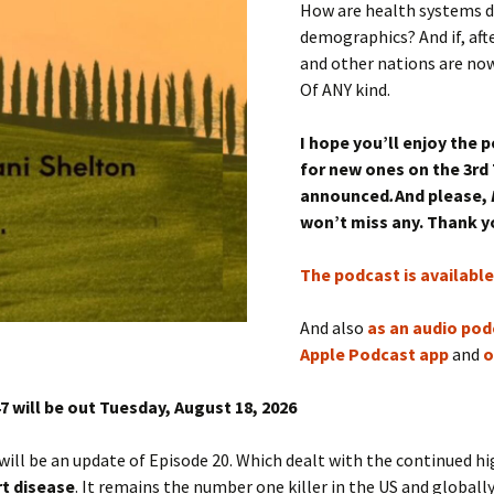
How are health systems d
demographics? And if, aft
and other nations are now
Of ANY kind.
I hope you’ll enjoy the 
for new ones on the 3rd
announced
.
And please,
won’t miss any. Thank 
The podcast is availabl
And also
as an audio pod
Apple Podcast app
and
o
7 will be out Tuesday, August 18
, 2026
will be an update of Episode 20. Which dealt with the continued h
t disease
. It remains the number one killer in the US and globally