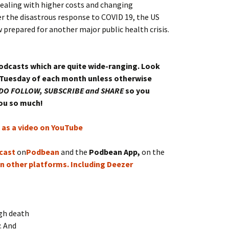
ealing with higher costs and changing
er the disastrous response to COVID 19, the US
 prepared for another major public health crisis.
podcasts which are quite wide-ranging. Look
 Tuesday of each month unless otherwise
DO FOLLOW, SUBSCRIBE and SHARE
so you
you so much!
e as a video on YouTube
cast
on
Podbean
and the
Podbean App,
on the
n other platforms.
Including Deezer
igh death
. And