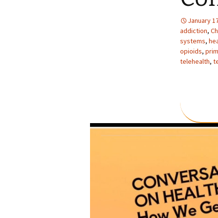
January 17
addiction
,
Ch
systems
,
hea
opioids
,
prim
telehealth
,
t