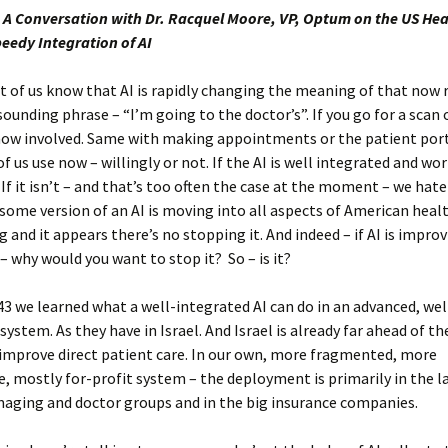
 A Conversation with Dr. Racquel Moore, VP, Optum on the US Hea
peedy Integration of AI
t of us know that AI is rapidly changing the meaning of that now 
ounding phrase – “I’m going to the doctor’s”. If you go for a scan
 now involved. Same with making appointments or the patient por
f us use now – willingly or not. If the AI is well integrated and wor
 If it isn’t – and that’s too often the case at the moment – we hate 
some version of an AI is moving into all aspects of American healt
g and it appears there’s no stopping it. And indeed – if AI is impro
– why would you want to stop it? So – is it?
43 we learned what a well-integrated AI can do in an advanced, we
system. As they have in Israel. And Israel is already far ahead of th
 improve direct patient care. In our own, more fragmented, more
, mostly for-profit system – the deployment is primarily in the l
maging and doctor groups and in the big insurance companies.