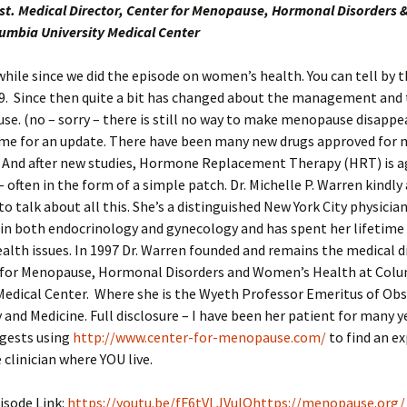
st. Medical Director, Center for Menopause, Hormonal Disorders
lumbia University Medical Center
 while since we did the episode on women’s health. You can tell by
29. Since then quite a bit has changed about the management and
e. (no – sorry – there is still no way to make menopause disappear
 time for an update. There have been many new drugs approved fo
And after new studies, Hormone Replacement Therapy (HRT) is a
– often in the form of a simple patch. Dr. Michelle P. Warren kindly
o talk about all this. She’s a distinguished New York City physicia
 in both endocrinology and gynecology and has spent her lifetime
lth issues. In 1997 Dr. Warren founded and remains the medical d
 for Menopause, Hormonal Disorders and Women’s Health at Col
Medical Center. Where she is the Wyeth Professor Emeritus of Obs
and Medicine. Full disclosure – I have been her patient for many ye
gests using
http://www.center-for-menopause.com/
to find an e
linician where YOU live.
isode Link:
https://youtu.be/fF6tVLJVuIQ
https://menopause.org/