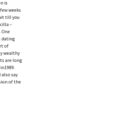
n is
a few weeks
it till you
illa –
. One
t dating
rt of
ny wealthy
ts are long
 in1989.
 also say
sion of the