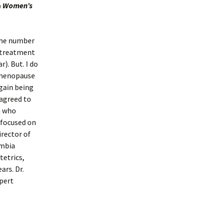
 & Women’s
 the number
 treatment
). But. I do
r menopause
gain being
 agreed to
n who
 focused on
irector of
umbia
tetrics,
ars. Dr.
xpert