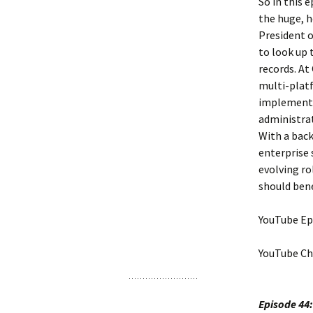
So in this 
the huge, h
President o
to look up 
records. At
multi-platf
implemented
administrat
With a back
enterprise 
evolving ro
should bene
YouTube Ep
YouTube Ch
Episode 44: