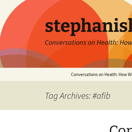
Skip
to
content
stephanis
Conversations on Health: How
Conversations on Health: How W
Tag Archives: #afib
Con