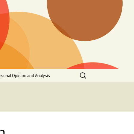
Search
rsonal Opinion and Analysis
for:
h