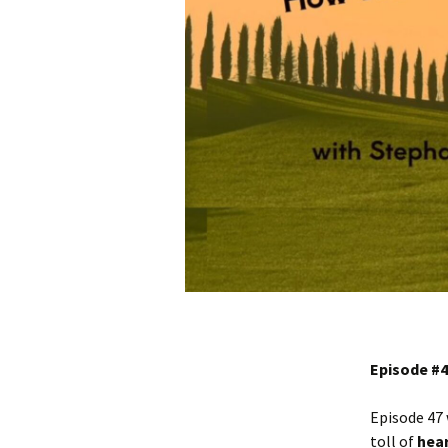
Episode #4
Episode 47 
toll of
hear