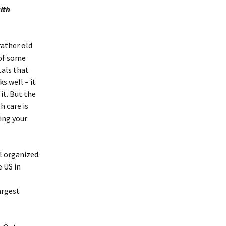
lth
rather old
 of some
tals that
ks well – it
it. But the
h care is
ving your
ll organized
e US in
argest