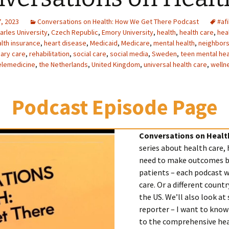
, 2023
Conversations on Health: How We Get There Podcast
#af
arles University
,
Czech Republic
,
Emory University
,
health
,
health care
,
hea
lth insurance
,
heart disease
,
Medicaid
,
Medicare
,
mental health
,
neighbor
ary care
,
rehabilitation
,
social care
,
social media
,
Sweden
,
teen mental hea
elemedicine
,
the Netherlands
,
United Kingdom
,
universal health care
,
welln
Podcast Episode Page
Conversations on Healt
series about health care,
need to make outcomes be
patients – each podcast wi
care. Or a different count
the US. We’ll also look at 
reporter – I want to know
to the comprehensive hea