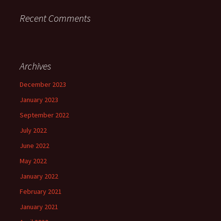
Recent Comments
Archives
December 2023
January 2023
September 2022
July 2022
June 2022
May 2022
January 2022
February 2021
January 2021