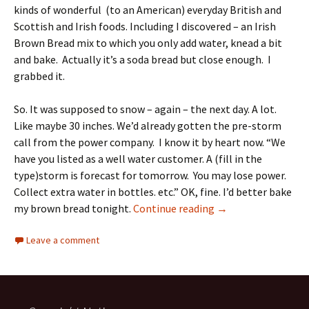
kinds of wonderful (to an American) everyday British and
Scottish and Irish foods. Including I discovered – an Irish
Brown Bread mix to which you only add water, knead a bit
and bake. Actually it’s a soda bread but close enough. I
grabbed it.
So. It was supposed to snow – again – the next day. A lot.
Like maybe 30 inches. We’d already gotten the pre-storm
call from the power company. I know it by heart now. “We
have you listed as a well water customer. A (fill in the
type)storm is forecast for tomorrow. You may lose power.
Collect extra water in bottles. etc.” OK, fine. I’d better bake
Irish Brown Bread
my brown bread tonight.
Continue reading
→
Leave a comment