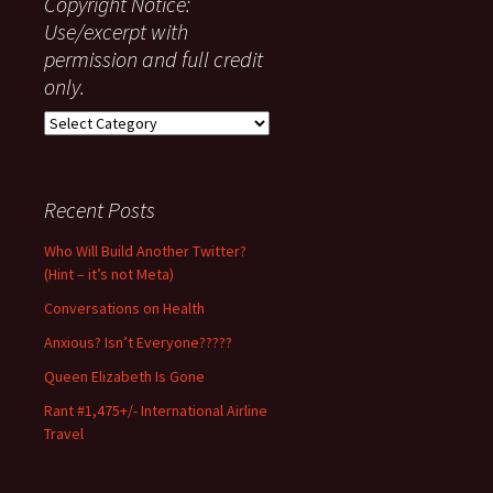
Copyright Notice:
Use/excerpt with
permission and full credit
only.
Copyright
Notice:
Use/excerpt
with
Recent Posts
permission
and
Who Will Build Another Twitter?
full
(Hint – it’s not Meta)
credit
only.
Conversations on Health
Anxious? Isn’t Everyone?????
Queen Elizabeth Is Gone
Rant #1,475+/- International Airline
Travel