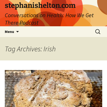
Skip
stephanishelton.com
to
Conversations on Health: How We Get
content
There Podcast
Search
Menu
for:
Tag Archives: Irish