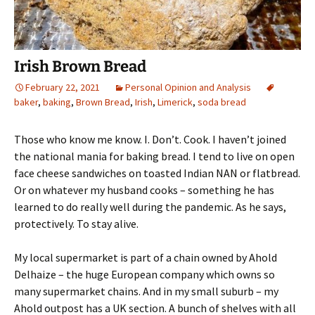
Irish Brown Bread
February 22, 2021
Personal Opinion and Analysis
baker
,
baking
,
Brown Bread
,
Irish
,
Limerick
,
soda bread
Those who know me know. I. Don’t. Cook. I haven’t joined
the national mania for baking bread. I tend to live on open
face cheese sandwiches on toasted Indian NAN or flatbread.
Or on whatever my husband cooks – something he has
learned to do really well during the pandemic. As he says,
protectively. To stay alive.
My local supermarket is part of a chain owned by Ahold
Delhaize – the huge European company which owns so
many supermarket chains. And in my small suburb – my
Ahold outpost has a UK section. A bunch of shelves with all