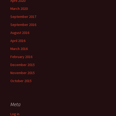
April 2020
March 2020
September 2017
September 2016
August 2016
April 2016
March 2016
February 2016
December 2015
November 2015
October 2015
Meta
Log in