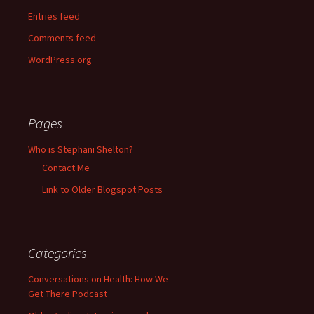
Entries feed
Comments feed
WordPress.org
Pages
Who is Stephani Shelton?
Contact Me
Link to Older Blogspot Posts
Categories
Conversations on Health: How We
Get There Podcast