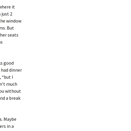
where it
 just 2
 the window
ms. But
ther seats
as
aks good
n had dinner
 “but I
sn’t much
you without
and a break
rs. Maybe
rs in a