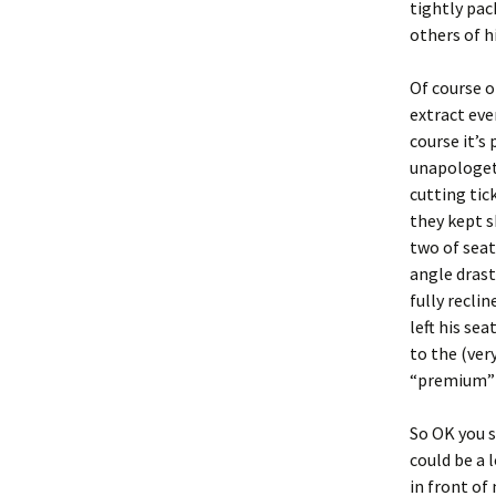
tightly pac
others of h
Of course on
extract eve
course it’s 
unapologeti
cutting tic
they kept s
two of seat
angle drast
fully reclin
left his se
to the (ver
“premium” 
So OK you s
could be a 
in front of