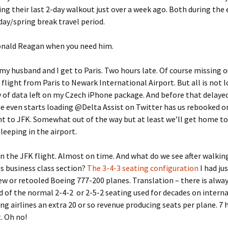
ing their last 2-day walkout just over a week ago. Both during the 
day/spring break travel period.
onald Reagan when you need him.
my husband and I get to Paris. Two hours late. Of course missing o
flight from Paris to Newark International Airport. But all is not los
 of data left on my Czech iPhone package. And before that delayed
 even starts loading @Delta Assist on Twitter has us rebooked o
ht to JFK. Somewhat out of the way but at least we’ll get home t
sleeping in the airport.
n the JFK flight. Almost on time. And what do we see after walki
s business class section?
The 3-4-3 seating configuration
I had ju
w or retooled Boeing 777-200 planes. Translation – there is alway
d of the normal 2-4-2 or 2-5-2 seating used for decades on intern
ing airlines an extra 20 or so revenue producing seats per plane. 7 
. Oh no!