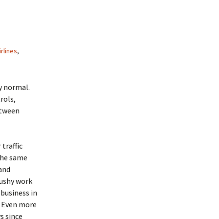
irlines
,
y normal.
rols,
etween
traffic
 the same
and
cushy work
business in
l. Even more
s since