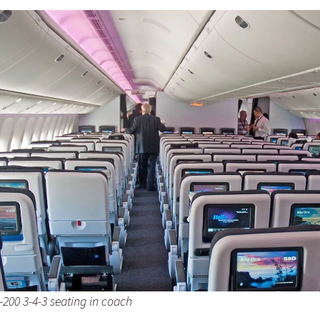
-200 3-4-3 seating in coach