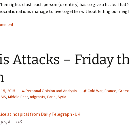
When rights clash each person (or entity) has to give a little. Tha
mocratic nations manage to live together without killing our neig
comment
is Attacks – Friday t
h
15, 2015
Personal Opinion and Analysis
Cold War
,
France
,
Gree
ISIS
,
Middle East
,
migrants
,
Paris
,
Syria
egraph – UK