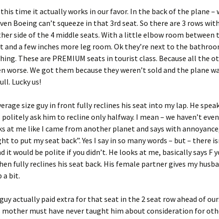
this time it actually works in our favor. In the back of the plane – 
ven Boeing can’t squeeze in that 3rd seat. So there are 3 rows with
ther side of the 4 middle seats. With a little elbow room between
t and a few inches more leg room. Ok they’re next to the bathroo
thing. These are PREMIUM seats in tourist class. Because all the o
en worse. We got them because they weren’t sold and the plane w
ll. Lucky us!
verage size guy in front fully reclines his seat into my lap. He spe
I politely ask him to recline only halfway. I mean – we haven’t eve
ks at me like I came from another planet and says with annoyance,
ght to put my seat back”. Yes I say in so many words – but – there i
 it would be polite if you didn’t. He looks at me, basically says F 
then fully reclines his seat back. His female partner gives my husb
 a bit.
guy actually paid extra for that seat in the 2 seat row ahead of ou
s mother must have never taught him about consideration for othe