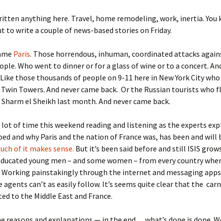
written anything here. Travel, home remodeling, work, inertia. You 
ut to write a couple of news-based stories on Friday.
came
Paris
. Those horrendous, inhuman, coordinated attacks again
ople. Who went to dinner or for a glass of wine or to a concert. An
Like those thousands of people on 9-11 here in New York City who
 Twin Towers. And never came back. Or the Russian tourists who 
Sharm el Sheikh last month. And never came back.
a lot of time this weekend reading and listening as the experts ex
ped and why Paris and the nation of France was, has been and will 
uch of it makes sense.
But it’s been said before and still ISIS grow
 educated young men – and some women – from every country whe
e. Working painstakingly through the internet and messaging app
e agents can’t as easily follow. It’s seems quite clear that the car
ted to the Middle East and France.
the reasons and explanations — in the end… what’s done is done. W