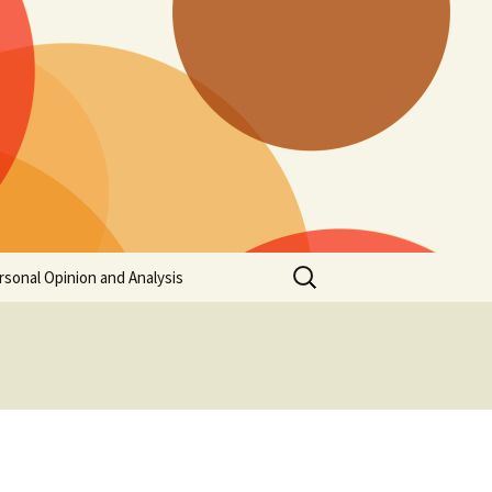
Search
rsonal Opinion and Analysis
for: