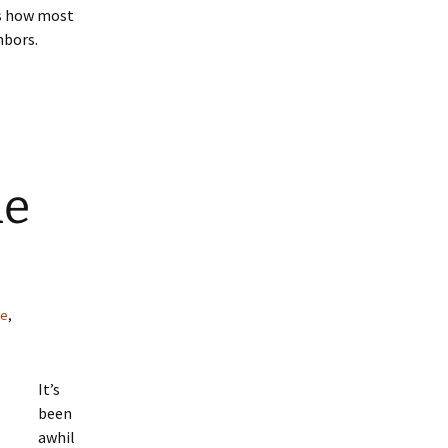
t’s how most
hbors.
he
ce
,
It’s
been
awhil