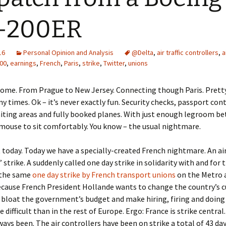
7-200ER
16
Personal Opinion and Analysis
@Delta
,
air traffic controllers
,
a
00
,
earnings
,
French
,
Paris
,
strike
,
Twitter
,
unions
home. From Prague to New Jersey. Connecting though Paris. Prett
y times. Ok – it’s never exactly fun. Security checks, passport cont
iting areas and fully booked planes. With just enough legroom b
 mouse to sit comfortably. You know – the usual nightmare.
 today. Today we have a specially-created French nightmare. An air 
’ strike. A suddenly called one day strike in solidarity with and for
 the same
one day strike by French transport unions
on the Metro 
ecause French President Hollande wants to change the country’s 
 bloat the government’s budget and make hiring, firing and doing 
 difficult than in the rest of Europe. Ergo: France is strike centra
lways been. The air controllers have been on strike a total of 43 day