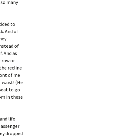
e so many
cided to
k. And of
they
instead of
f. And as
r row or
the recline
ront of me
r waist! (He
 seat to go
om in these
and life
 passenger
hey dropped