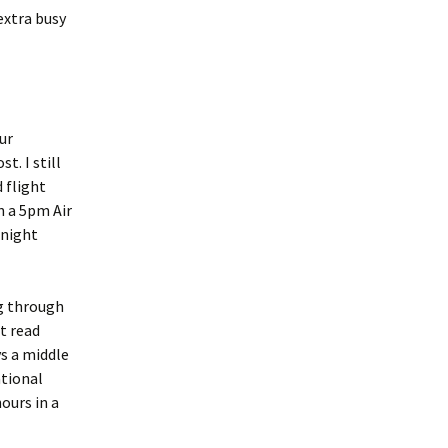
extra busy
ur
t. I still
 flight
n a 5pm Air
onight
ng through
st read
s a middle
ational
hours in a