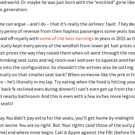
ked world. Or maybe he was just born with the “entitled” gene lik
is generation.
e can argue – and I do – that it’s really the airlines’ fault. They de
ry penny of revenue from their hapless passengers some years bac
paid off royally with
some of the best earnings
in years in 2015 as 
cally kept every penny of the windfall from lower jet fuel prices 
ket prices the way they raised them when oil went through the roo
hrinking seat sizes and leg room over and over to squeeze anothe
s into the configuration. So shouldn’t the airlines also be cutting 
ically on that smaller seat back? When someone like the jerk in f
es – he’s literally in my lap. Try eating when the food is hitting you
at back ¾ reclined even during dinner!) I can’t even get up from the
y) nearby bathroom. And this is even with a few inches more legro
seats!
ay. You didn’t pay extra for the seats, you’ll get home by midnight 
lot worse. You are so right. But. Your rights (and those of the surly
 me) end where mine begin. Call it Apple against the FBI (before t