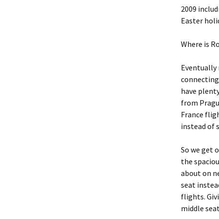
2009 includ
Easter holi
Where is R
Eventually 
connecting 
have plenty
from Prague
France flig
instead of 
So we get o
the spaciou
about on ne
seat instea
flights. Giv
middle seat