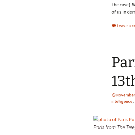
the case). 
of us in de
Leave a 
Par
13t
November 
intelligence
,
Paris from The Tel