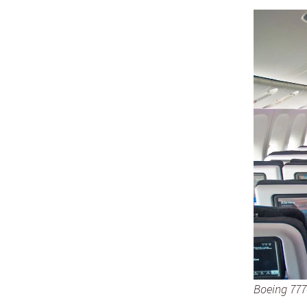
Boeing 777