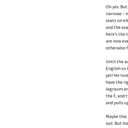
Oh yes. But 
narrows – e
seats on ei
and the sea
here’s the 
are now ev
otherwise fu
Until the a
English so 
yet! He loo
have the ri
legroom and
the F, and 
and pulls up
Maybe this 
not. But hi