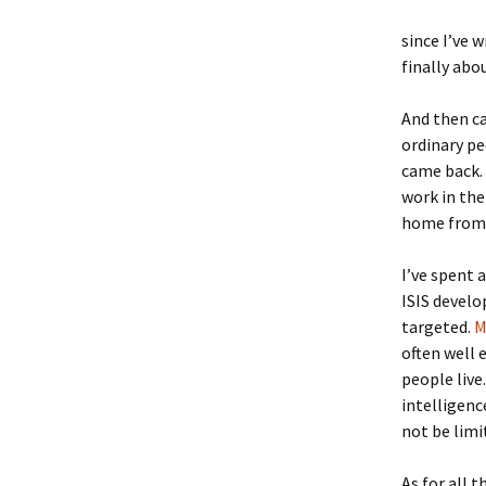
since I’ve 
finally abo
And then 
ordinary pe
came back. 
work in the
home from 
I’ve spent 
ISIS develo
targeted.
M
often well
people liv
intelligenc
not be limi
As for all 