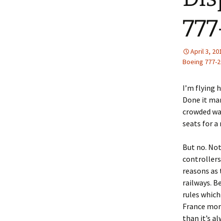
77
April 3, 20
Boeing 777-2
I’m flying 
Done it man
crowded wa
seats for a
But no. Not
controllers
reasons as
railways. B
rules which
France more
than it’s a