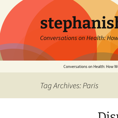
Skip
to
content
stephanis
Conversations on Health: How
Conversations on Health: How W
Tag Archives: Paris
Dis