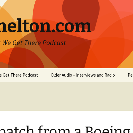
helton.com
 We Get There Podcast
e Get There Podcast
Older Audio – Interviews and Radio
Pe
patch from a Boeing