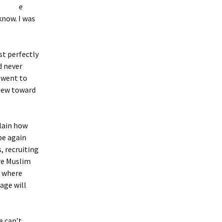
e
know. I was
st perfectly
d never
 went to
flew toward
plain how
be again
s, recruiting
re Muslim
s where
nage will
e can’t