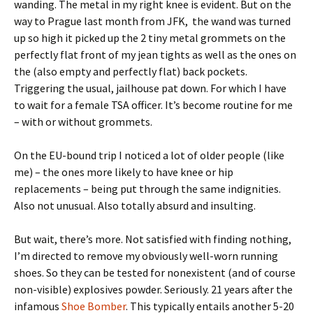
wanding. The metal in my right knee is evident. But on the
way to Prague last month from JFK, the wand was turned
up so high it picked up the 2 tiny metal grommets on the
perfectly flat front of my jean tights as well as the ones on
the (also empty and perfectly flat) back pockets.
Triggering the usual, jailhouse pat down. For which I have
to wait for a female TSA officer. It’s become routine for me
– with or without grommets.
On the EU-bound trip I noticed a lot of older people (like
me) – the ones more likely to have knee or hip
replacements – being put through the same indignities.
Also not unusual. Also totally absurd and insulting.
But wait, there’s more. Not satisfied with finding nothing,
I’m directed to remove my obviously well-worn running
shoes. So they can be tested for nonexistent (and of course
non-visible) explosives powder. Seriously. 21 years after the
infamous
Shoe Bomber
. This typically entails another 5-20