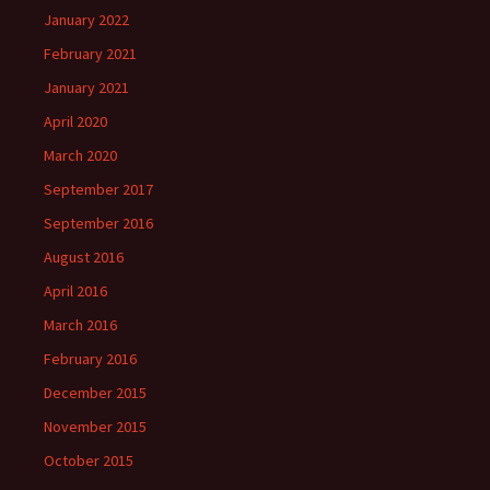
January 2022
February 2021
January 2021
April 2020
March 2020
September 2017
September 2016
August 2016
April 2016
March 2016
February 2016
December 2015
November 2015
October 2015