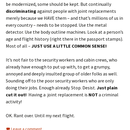
be modernized, some should be kept. But continually
discriminating
against people with joint replacements
merely because we HAVE them – and that’s millions of us in
every country – needs to be stopped. Use the metal
detector. Use the body outline machines. Look at a person’s
age and flight history (right there in the passport stamps).
Most of all –
JUST USE A LITTLE COMMON SENSE!
It’s not fair to the security workers and cabin crews, who
already have enough to put up with, to get a grumpy,
annoyed and deeply insulted group of older folks as well.
Sounding off to the poor security workers who are only
doing their jobs. Enough already. Stop. Desist.
Just plain
cut it out!
Having a joint replacement is
NOT
a criminal
activity!
OK. Rant over. Until my next flight.
Leave a comment