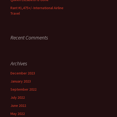
Rant #1,475+/- International Airline
Travel
Recent Comments
Archives
December 2023
January 2023
September 2022
July 2022
June 2022
May 2022