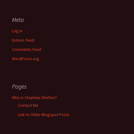
Meta
Log in
Entries feed
Comments feed
WordPress.org
Pages
Who is Stephani Shelton?
Contact Me
Link to Older Blogspot Posts