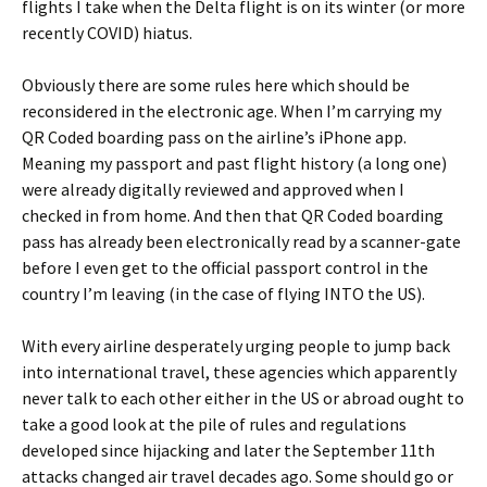
flights I take when the Delta flight is on its winter (or more
recently COVID) hiatus.
Obviously there are some rules here which should be
reconsidered in the electronic age. When I’m carrying my
QR Coded boarding pass on the airline’s iPhone app.
Meaning my passport and past flight history (a long one)
were already digitally reviewed and approved when I
checked in from home. And then that QR Coded boarding
pass has already been electronically read by a scanner-gate
before I even get to the official passport control in the
country I’m leaving (in the case of flying INTO the US).
With every airline desperately urging people to jump back
into international travel, these agencies which apparently
never talk to each other either in the US or abroad ought to
take a good look at the pile of rules and regulations
developed since hijacking and later the September 11th
attacks changed air travel decades ago. Some should go or