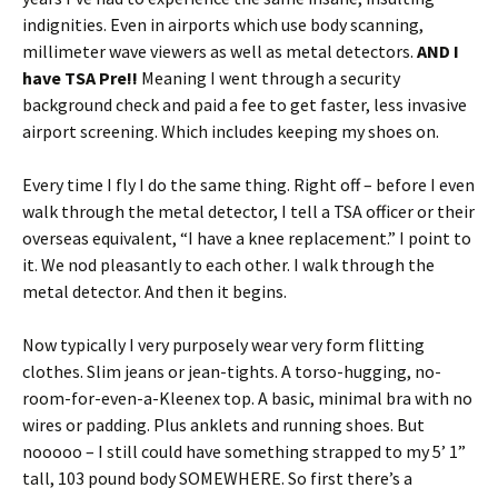
indignities. Even in airports which use body scanning,
millimeter wave viewers as well as metal detectors.
AND I
have
TSA Pre!!
Meaning I went through a security
background check and paid a fee to get faster, less invasive
airport screening. Which includes keeping my shoes on.
Every time I fly I do the same thing. Right off – before I even
walk through the metal detector, I tell a TSA officer or their
overseas equivalent, “I have a knee replacement.” I point to
it. We nod pleasantly to each other. I walk through the
metal detector. And then it begins.
Now typically I very purposely wear very form flitting
clothes. Slim jeans or jean-tights. A torso-hugging, no-
room-for-even-a-Kleenex top. A basic, minimal bra with no
wires or padding. Plus anklets and running shoes. But
nooooo – I still could have something strapped to my 5’ 1”
tall, 103 pound body SOMEWHERE. So first there’s a