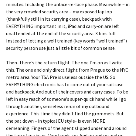
minutes. Including the unlace-re-lace phase. Meanwhile – in
the very crowded security area – my exposed laptop
(thankfully still in its carrying case), backpack with
EVERYTHING important in it, iPad and carry-on are left
unattended at the end of the security area. 3 bins full.
Instead of letting a well trained (key words “well trained”)
security person use just a little bit of common sense.
Then- there’s the return flight. The one I’m on as I write
this. The one and only direct flight from Prague to the NYC
metro area. Your TSA Pre is useless outside the US. So
EVERYTHING electronic has to come out of your suitcase
and backpack. And out of their covers and carry cases. To be
left in easy reach of someone’s super-quick hand while I go
through another, senseless rerun of my outbound
experience. This time they didn’t find the grommets. But
the pat down – in typical EU style- is even MORE
demeaning. Fingers of the agent slipped under and around
the top of my jeans. Very hands-on. And on and on and on.