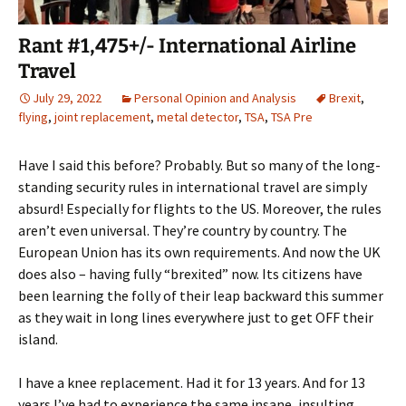
Rant #1,475+/- International Airline
Travel
July 29, 2022
Personal Opinion and Analysis
Brexit
,
flying
,
joint replacement
,
metal detector
,
TSA
,
TSA Pre
Have I said this before? Probably. But so many of the long-
standing security rules in international travel are simply
absurd! Especially for flights to the US. Moreover, the rules
aren’t even universal. They’re country by country. The
European Union has its own requirements. And now the UK
does also – having fully “brexited” now. Its citizens have
been learning the folly of their leap backward this summer
as they wait in long lines everywhere just to get OFF their
island.
I have a knee replacement. Had it for 13 years. And for 13
years I’ve had to experience the same insane, insulting