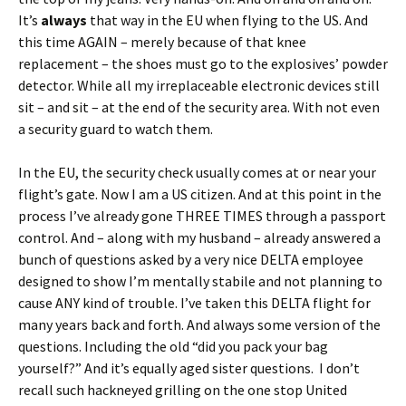
It’s
always
that way in the EU when flying to the US. And
this time AGAIN – merely because of that knee
replacement – the shoes must go to the explosives’ powder
detector. While all my irreplaceable electronic devices still
sit – and sit – at the end of the security area. With not even
a security guard to watch them.
In the EU, the security check usually comes at or near your
flight’s gate. Now I am a US citizen. And at this point in the
process I’ve already gone THREE TIMES through a passport
control. And – along with my husband – already answered a
bunch of questions asked by a very nice DELTA employee
designed to show I’m mentally stabile and not planning to
cause ANY kind of trouble. I’ve taken this DELTA flight for
many years back and forth. And always some version of the
questions. Including the old “did you pack your bag
yourself?” And it’s equally aged sister questions. I don’t
recall such hackneyed grilling on the one stop United