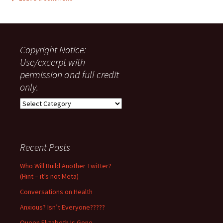
Copyright Notice:
Use/excerpt with
permission and full credit
only.
Copyright
Notice:
Use/excerpt
with
permission
Recent Posts
and
full
Who Will Build Another Twitter?
credit
(Hint – it’s not Meta)
only.
Conversations on Health
Anxious? Isn’t Everyone?????
Queen Elizabeth Is Gone