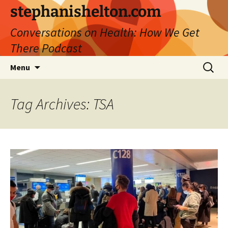
Skip
stephanishelton.com
to
Conversations on Health: How We Get
content
There Podcast
Search
Menu
for:
Tag Archives: TSA