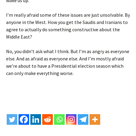
wake us up.
I’m really afraid some of these issues are just unsolvable. By
anyone in the West. How you get the Saudis and Iranians to
agree to actually do something constructive about the
Middle East?
No, you didn’t ask what I think. But I’m as angry as everyone
else. And as afraid as everyone else. And I’m mostly afraid
we’re about to have a Presidential election season which
can only make everything worse.