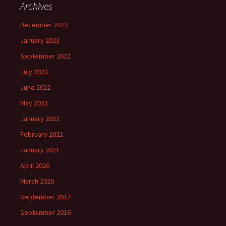
Archives
December 2023
January 2023
September 2022
July 2022
June 2022
May 2022
January 2022
February 2021
January 2021
April 2020
March 2020
September 2017
September 2016