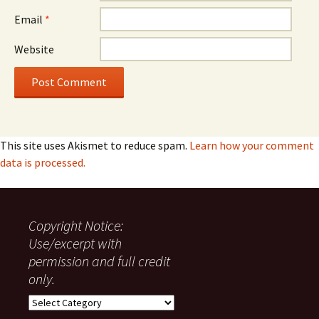
Email
*
Website
This site uses Akismet to reduce spam.
Learn how your comment
data is processed.
Copyright Notice:
Use/excerpt with
permission and full credit
only.
Copyright
Notice: