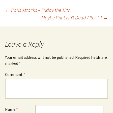
Post
←
Paris Attacks – Friday the 13th
Maybe Print Isn’t Dead After All
→
navigation
Leave a Reply
Your email address will not be published.
Required fields are
marked
*
Comment
*
Name
*