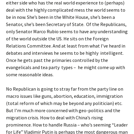
either side who has the real world experience to (perhaps)
deal with the highly complicated mess the world seems to
be in now. She’s been in the White House, she’s been a
Senator, she’s been Secretary of State. Of the Republicans,
only Senator Marco Rubio seems to have any understanding
of the world outside the US. He sits on the Foreign
Relations Committee. And at least from what I’ve heard in
debates and interviews he seems to be highly intelligent.
Once he gets past the primaries controlled by the
evangelicals and tea party types – he might come up with
some reasonable ideas.
No Republican is going to stray far from the party line on
macro issues like guns, abortion, education, immigration
(total reform of which may be beyond any politician) etc.
But I’m much more concerned with geo-politics and the
migration crisis. How to deal with China’s rising
prominence. How to handle Russia – who’s seeming “Leader
for Life” Vladimir Putin is perhaps the most dangerous man