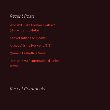
Use/excerpt
with
permission
Recent Posts
and
full
Who Will Build Another Twitter?
credit
(Hint – it’s not Meta)
only.
Conversations on Health
Anxious? Isn’t Everyone?????
Queen Elizabeth Is Gone
Rant #1,475+/- International Airline
Travel
Recent Comments