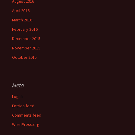
August 2016
April 2016
March 2016
February 2016
December 2015
November 2015
October 2015
Meta
Log in
Entries feed
Comments feed
WordPress.org