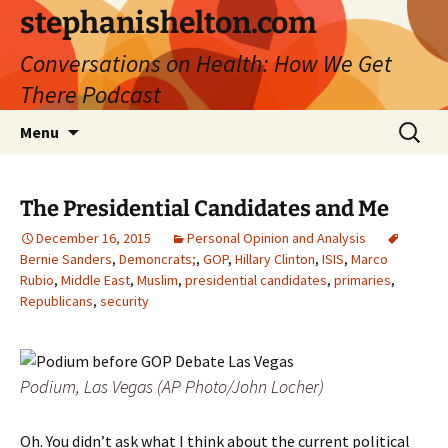
Skip
stephanishelton.com
to
Conversations on Health: How We Get
content
There Podcast
Search
Menu
for:
The Presidential Candidates and Me
December 16, 2015
Personal Opinion and Analysis
Bernie Sanders
,
Demoncrats;
,
GOP
,
Hillary Clinton
,
ISIS
,
Marco
Rubio
,
Middle East
,
Muslim
,
presidential candidates
,
primaries
,
Republicans
,
security
Podium, Las Vegas (AP Photo/John Locher)
Oh. You didn’t ask what I think about the current political