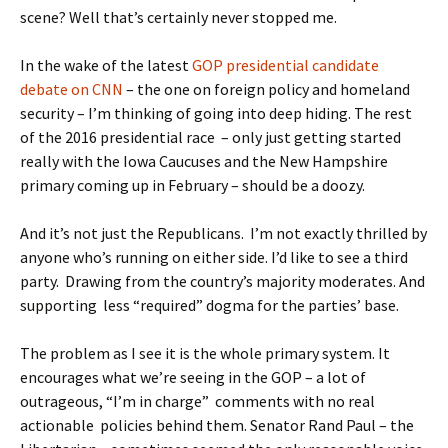
scene? Well that’s certainly never stopped me.
In the wake of the latest
GOP presidential candidate
debate on CNN
– the one on foreign policy and homeland
security – I’m thinking of going into deep hiding. The rest
of the 2016 presidential race – only just getting started
really with the Iowa Caucuses and the New Hampshire
primary coming up in February – should be a doozy.
And it’s not just the Republicans. I’m not exactly thrilled by
anyone who’s running on either side. I’d like to see a third
party. Drawing from the country’s majority moderates. And
supporting less “required” dogma for the parties’ base.
The problem as I see it is the whole primary system. It
encourages what we’re seeing in the GOP – a lot of
outrageous, “I’m in charge” comments with no real
actionable policies behind them. Senator Rand Paul – the