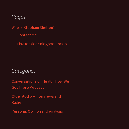
Pages
Who is Stephani Shelton?
Contact Me
Link to Older Blogspot Posts
Categories
Conversations on Health: How We
Get There Podcast
Older Audio – Interviews and
Radio
Personal Opinion and Analysis