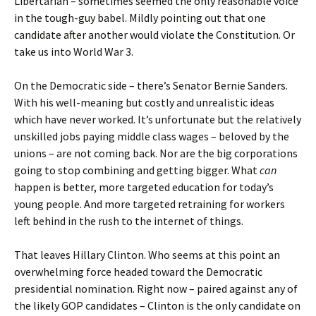
Libertarian – sometimes seemed the only reasonable voice
in the tough-guy babel. Mildly pointing out that one
candidate after another would violate the Constitution. Or
take us into World War 3.
On the Democratic side – there’s Senator Bernie Sanders.
With his well-meaning but costly and unrealistic ideas
which have never worked. It’s unfortunate but the relatively
unskilled jobs paying middle class wages – beloved by the
unions – are not coming back. Nor are the big corporations
going to stop combining and getting bigger. What
can
happen is better, more targeted education for today’s
young people. And more targeted retraining for workers
left behind in the rush to the internet of things.
That leaves Hillary Clinton. Who seems at this point an
overwhelming force headed toward the Democratic
presidential nomination. Right now – paired against any of
the likely GOP candidates – Clinton is the only candidate on