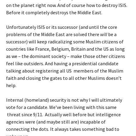
on the planet right now. And of course how to destroy ISIS.
Before it completely destroys the Middle East.
Unfortunately ISIS or its successor (and until the core
problems of the Middle East are solved there
will
be a
successor) will keep radicalizing some Muslim citizens of
countries like France, Belgium, Britain and the US as long
as we – the dominant society – make those other citizens
feel like outsiders. And having a presidential candidate
talking about registering all US members of the Muslim
faith and closing the gates to all other Muslims doesn’t
help.
Internal (homeland) security is not why I will ultimately
vote for a candidate. We’ve been living with this same
threat since 9/11. Actually well before but intelligence
agencies were (and maybe still are) incapable of
connecting the dots. It always takes something bad to