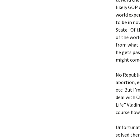
likely GOP 
world exper
to be in no
State. Of 
of the worl
from what I
he gets pas
might come
No Republic
abortion, e
etc. But I’
deal with C
Life” Vladi
course how 
Unfortunate
solved the