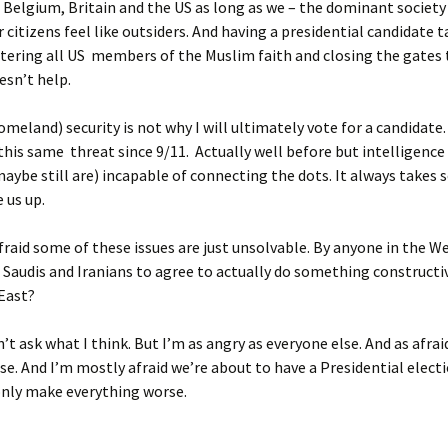
, Belgium, Britain and the US as long as we – the dominant societ
 citizens feel like outsiders. And having a presidential candidate t
tering all US members of the Muslim faith and closing the gates t
esn’t help.
omeland) security is not why I will ultimately vote for a candidate
 this same threat since 9/11. Actually well before but intelligence
aybe still are) incapable of connecting the dots. It always takes
 us up.
afraid some of these issues are just unsolvable. By anyone in the W
 Saudis and Iranians to agree to actually do something constructi
East?
n’t ask what I think. But I’m as angry as everyone else. And as afrai
se. And I’m mostly afraid we’re about to have a Presidential elect
only make everything worse.