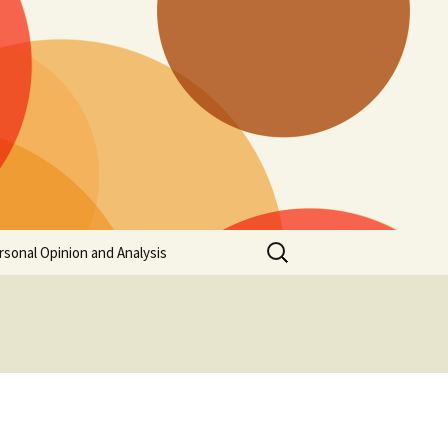
Search
rsonal Opinion and Analysis
for: