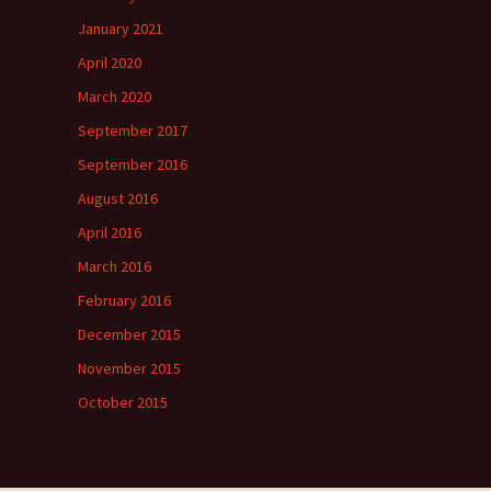
January 2021
April 2020
March 2020
September 2017
September 2016
August 2016
April 2016
March 2016
February 2016
December 2015
November 2015
October 2015