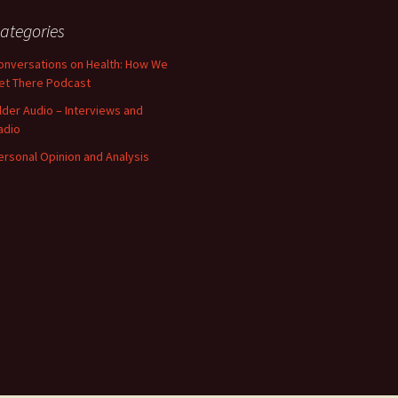
ategories
onversations on Health: How We
et There Podcast
lder Audio – Interviews and
adio
ersonal Opinion and Analysis