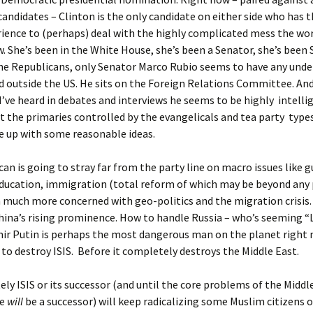
candidates – Clinton is the only candidate on either side who has t
ience to (perhaps) deal with the highly complicated mess the wo
w. She’s been in the White House, she’s been a Senator, she’s been 
the Republicans, only Senator Marco Rubio seems to have any und
d outside the US. He sits on the Foreign Relations Committee. And
’ve heard in debates and interviews he seems to be highly intelli
t the primaries controlled by the evangelicals and tea party type
 up with some reasonable ideas.
an is going to stray far from the party line on macro issues like g
ducation, immigration (total reform of which may be beyond any p
m much more concerned with geo-politics and the migration crisis
hina’s rising prominence. How to handle Russia – who’s seeming “
mir Putin is perhaps the most dangerous man on the planet right 
to destroy ISIS. Before it completely destroys the Middle East.
ly ISIS or its successor (and until the core problems of the Middl
re
will
be a successor) will keep radicalizing some Muslim citizens o