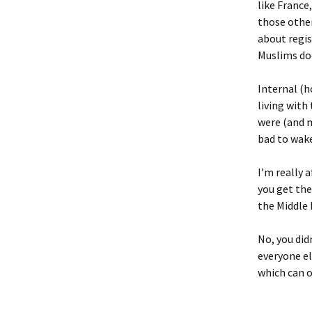
like France
those other
about regis
Muslims do
Internal (h
living with
were (and m
bad to wake
I’m really 
you get the
the Middle 
No, you did
everyone el
which can 