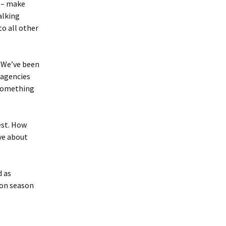
y – make
alking
o all other
. We’ve been
 agencies
 something
est. How
ve about
d as
ion season