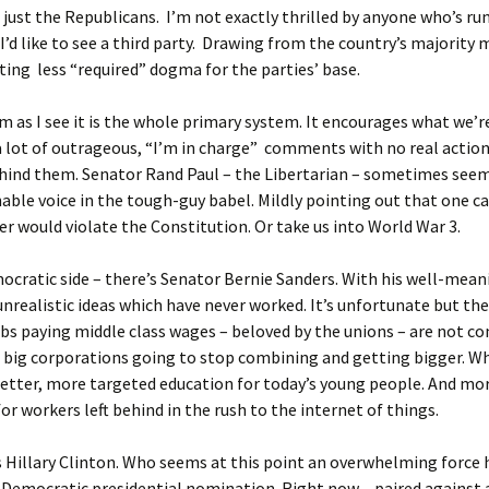
t just the Republicans. I’m not exactly thrilled by anyone who’s r
. I’d like to see a third party. Drawing from the country’s majority
ing less “required” dogma for the parties’ base.
 as I see it is the whole primary system. It encourages what we’re
 lot of outrageous, “I’m in charge” comments with no real actio
ehind them. Senator Rand Paul – the Libertarian – sometimes see
able voice in the tough-guy babel. Mildly pointing out that one c
er would violate the Constitution. Or take us into World War 3.
cratic side – there’s Senator Bernie Sanders. With his well-mean
unrealistic ideas which have never worked. It’s unfortunate but the
obs paying middle class wages – beloved by the unions – are not c
e big corporations going to stop combining and getting bigger. W
etter, more targeted education for today’s young people. And mo
for workers left behind in the rush to the internet of things.
 Hillary Clinton. Who seems at this point an overwhelming force
Democratic presidential nomination. Right now – paired against 