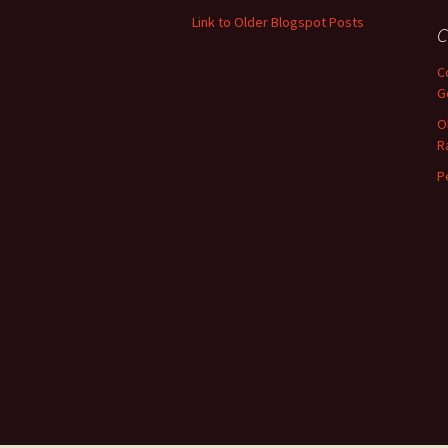
only.
Link to Older Blogspot Posts
C
C
G
O
R
P