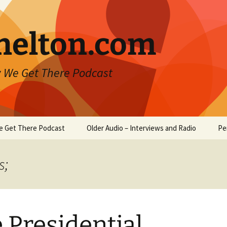
helton.com
 We Get There Podcast
e Get There Podcast
Older Audio – Interviews and Radio
Pe
s;
 Presidential