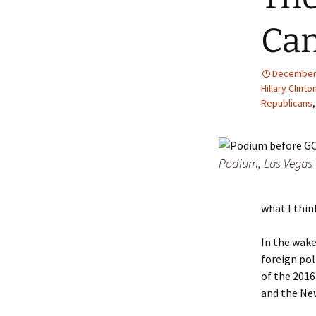
Can
December 
Hillary Clinto
Republicans
Podium, Las Vegas 
what I thin
In the wake
foreign pol
of the 2016
and the Ne