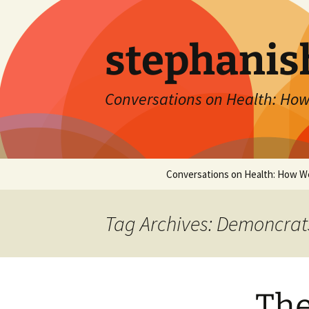
Skip
to
content
stephanis
Conversations on Health: How
Conversations on Health: How W
Tag Archives: Demoncrat
The