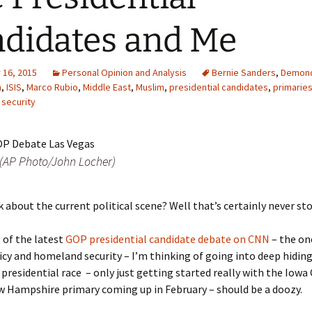
didates and Me
16, 2015
Personal Opinion and Analysis
Bernie Sanders
,
Demonc
n
,
ISIS
,
Marco Rubio
,
Middle East
,
Muslim
,
presidential candidates
,
primarie
,
security
(AP Photo/John Locher)
k about the current political scene? Well that’s certainly never s
 of the latest
GOP presidential candidate debate on CNN
– the on
icy and homeland security – I’m thinking of going into deep hiding
 presidential race – only just getting started really with the Iowa
w Hampshire primary coming up in February – should be a doozy.