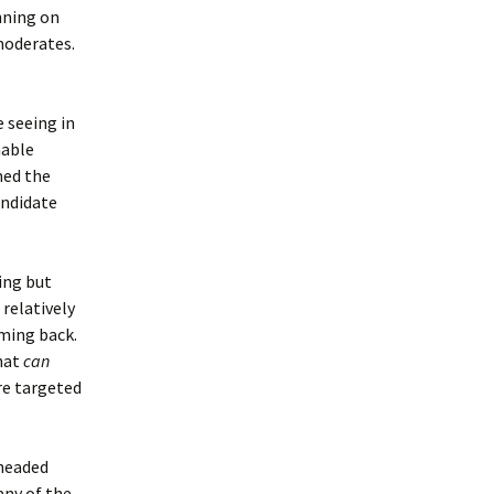
unning on
 moderates.
 seeing in
nable
med the
andidate
ing but
 relatively
oming back.
hat
can
re targeted
 headed
any of the