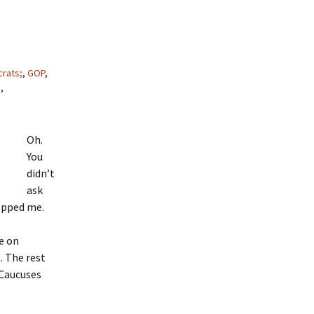
rats;
,
GOP
,
s
,
Oh.
You
didn’t
ask
topped me.
e on
. The rest
 Caucuses