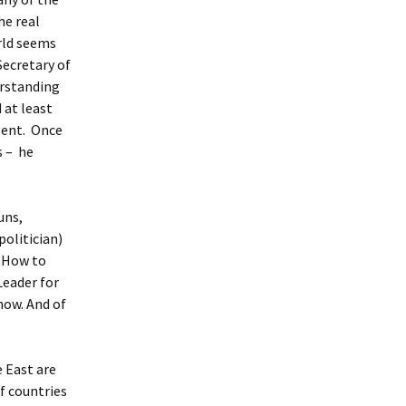
he real
rld seems
Secretary of
erstanding
 at least
gent. Once
s – he
uns,
olitician)
. How to
Leader for
now. And of
e East are
f countries