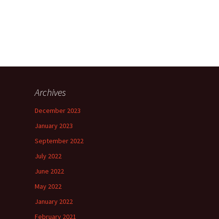
Archives
December 2023
January 2023
September 2022
July 2022
June 2022
May 2022
January 2022
February 2021