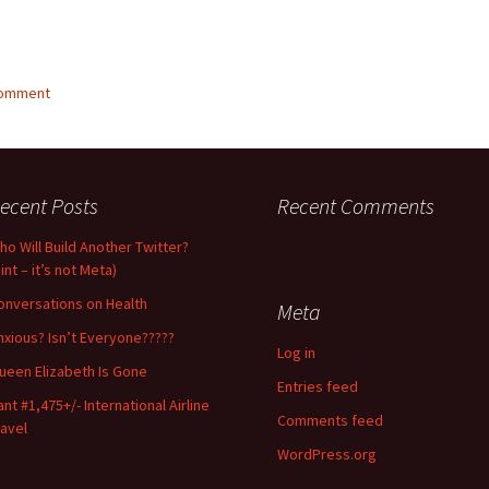
comment
ecent Posts
Recent Comments
ho Will Build Another Twitter?
int – it’s not Meta)
onversations on Health
Meta
nxious? Isn’t Everyone?????
Log in
ueen Elizabeth Is Gone
Entries feed
ant #1,475+/- International Airline
Comments feed
ravel
WordPress.org