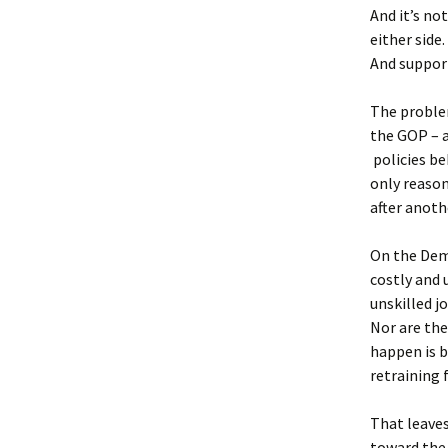
And it’s no
either side
And support
The problem
the GOP – a
policies b
only reason
after anoth
On the Demo
costly and 
unskilled j
Nor are th
happen is b
retraining 
That leaves
toward the 